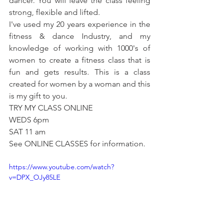
dancer. You will leave the class feeling 
strong, flexible and lifted.
I've used my 20 years experience in the 
fitness & dance Industry, and my 
knowledge of working with 1000's of 
women to create a fitness class that is 
fun and gets results. This is a class 
created for women by a woman and this 
is my gift to you. 
TRY MY CLASS ONLINE
WEDS 6pm
SAT 11 am 
See ONLINE CLASSES for information.
https://www.youtube.com/watch?
v=DPX_OJy85LE