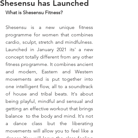
Shesensu has Launched
What is Shesensu Fitness?
Shesensu is a new unique fitness 
programme for women that combines 
cardio, sculpt, stretch and mindfulness. 
Launched in January 2021 its' a new 
concept totally different from any other 
fitness programme. It combines ancient 
and modern, Eastern and Western 
movements and is put together into 
one intelligent flow, all to a soundtrack 
of house and tribal beats. It's about 
being playful, mindful and sensual and 
getting an effective workout that brings 
balance  to the body and mind. It's not 
a dance class but the liberating 
movements will allow you to feel like a 