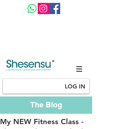
LOG IN
The Blog
My NEW Fitness Class -