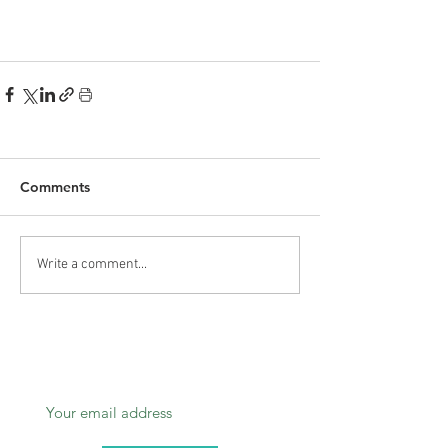
Comments
Write a comment...
Subscribe today.
Don’t miss out!